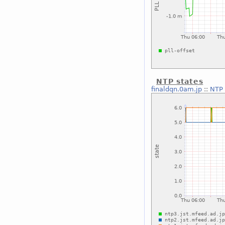
NTP states
finaldqn.0am.jp
::
NTP 