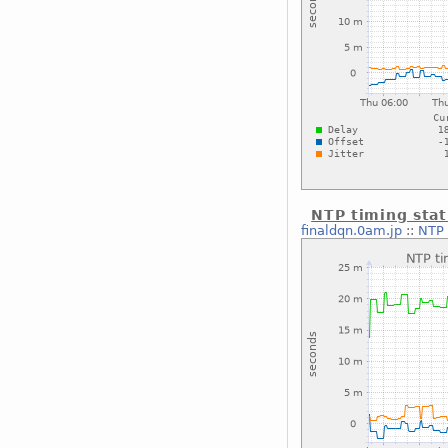
NTP timing stat
finaldqn.0am.jp
::
NTP 