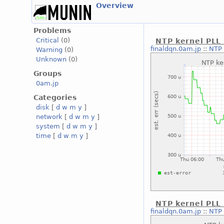
Overview
Problems
Critical
(0)
NTP kernel PLL 
finaldqn.0am.jp
::
NTP 
Warning
(0)
Unknown
(0)
Groups
0am.jp
Categories
disk
[
d
w
m
y
]
network
[
d
w
m
y
]
system
[
d
w
m
y
]
time
[
d
w
m
y
]
NTP kernel PLL
finaldqn.0am.jp
::
NTP 