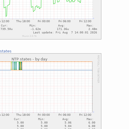
states