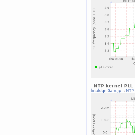
NTP kernel PLL 
finaldqn.0am.jp
::
NTP 