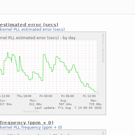
estimated error (secs)
kernel PLL estimated error (secs)
 frequency (ppm + 0)
kernel PLL frequency (ppm + 0)