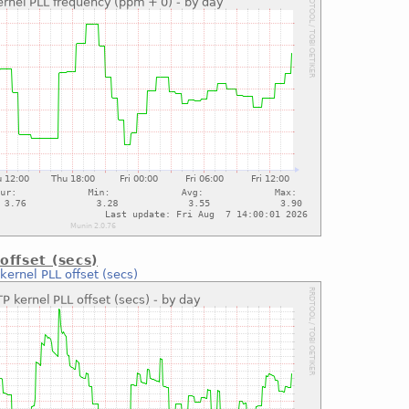
offset (secs)
kernel PLL offset (secs)