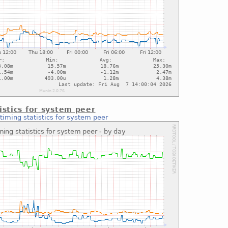
istics for system peer
timing statistics for system peer