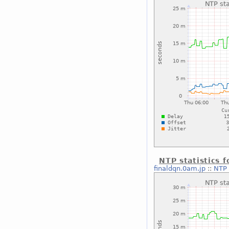
NTP statistics 
finaldqn.0am.jp
::
NTP 