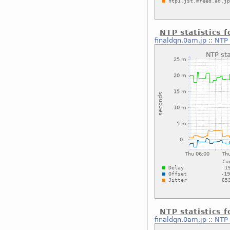
NTP statistics 
finaldqn.0am.jp
::
NTP 
NTP statistics 
finaldqn.0am.jp
::
NTP 