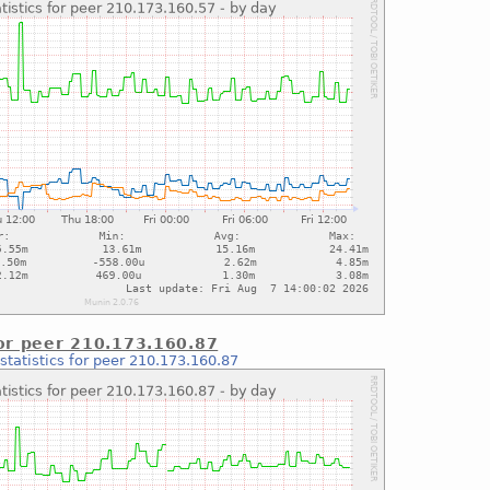
for peer 210.173.160.87
statistics for peer 210.173.160.87