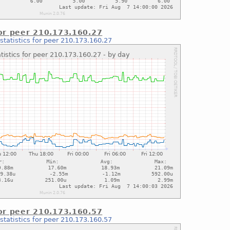
for peer 210.173.160.27
statistics for peer 210.173.160.27
for peer 210.173.160.57
statistics for peer 210.173.160.57